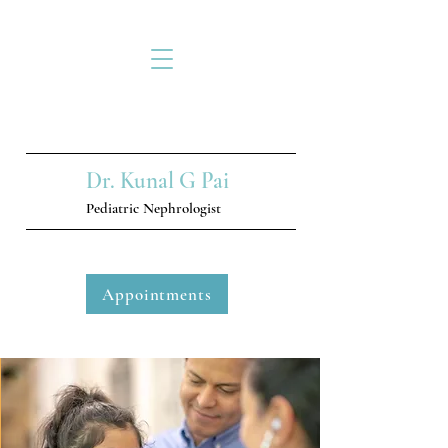
Dr. Kunal G Pai
Pediatric Nephrologist
Appointments