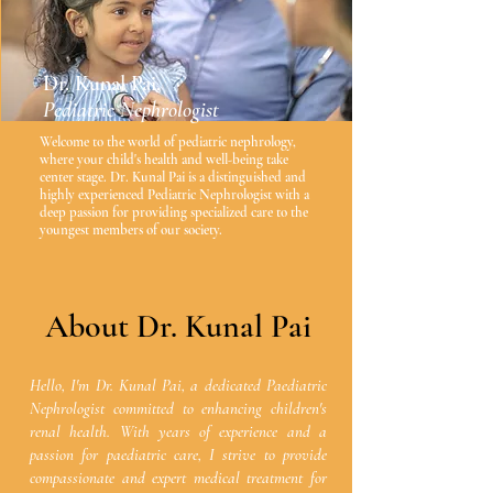
Dr. Kunal Pai,
Pediatric Nephrologist
Welcome to the world of pediatric nephrology,
where your child's health and well-being take
center stage. Dr. Kunal Pai is a distinguished and
highly experienced Pediatric Nephrologist with a
deep passion for providing specialized care to the
youngest members of our society.
About Dr. Kunal Pai
Hello, I'm Dr. Kunal Pai, a dedicated Paediatric
Nephrologist committed to enhancing children's
renal health. With years of experience and a
passion for paediatric care, I strive to provide
compassionate and expert medical treatment for