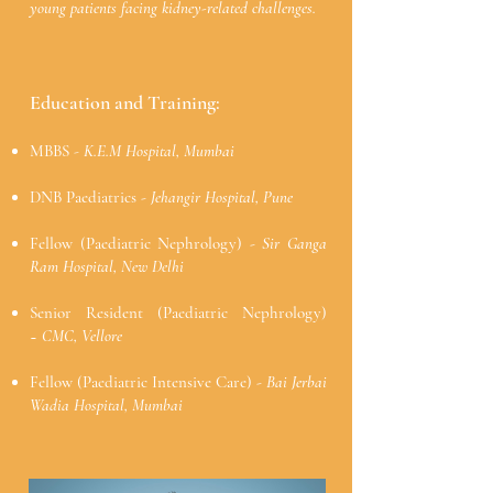
young patients facing kidney-related challenges.
Education and Training:
MBBS
-
K.E.M Hospital, Mumbai
DNB Paediatrics -
Jehangir Hospital, Pune
Fellow (Paediatric Nephrology) -
Sir Ganga
Ram Hospital, New Delhi
Senior Resident (Paediatric Nephrology)
~
CMC, Vellore
Fellow (Paediatric Intensive Care) -
Bai Jerbai
Wadia Hospital, Mumbai