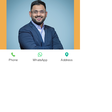
Phone
WhatsApp
Address
Read more
Dr. Kunal G Pai