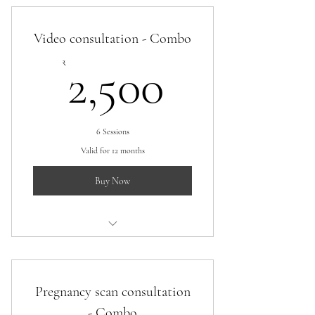
Video consultation - Combo
2,500₹
₹
2,500
6 Sessions
Valid for 12 months
Buy Now
Video consultation combo
Pregnancy scan consultation
- Combo