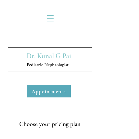
Dr. Kunal G Pai
Pediatric Nephrologist
Appointments
Choose your pricing plan