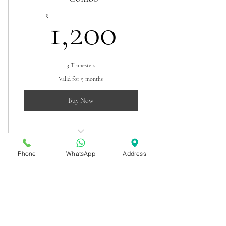
1,200₹
₹
1,200
3 Trimesters
Valid for 9 months
Buy Now
Pregnancy scan combo
Phone
WhatsApp
Address
Dr. Kunal G Pai
Pediatric Nephrologist
Contact
Terms & conditions